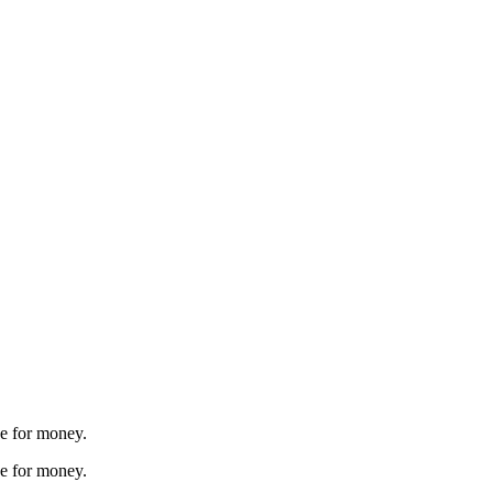
ue for money.
ue for money.