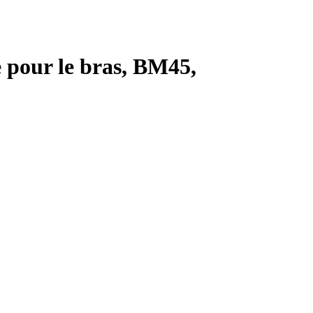
 pour le bras, BM45,