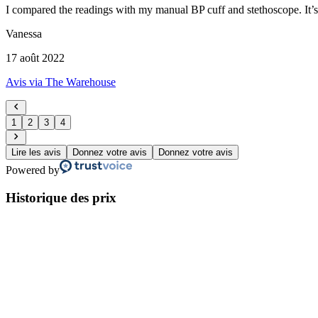
I compared the readings with my manual BP cuff and stethoscope. It’s n
Vanessa
17 août 2022
Avis via The Warehouse
1
2
3
4
Lire les avis
Donnez votre avis
Donnez votre avis
Powered by
Historique des prix