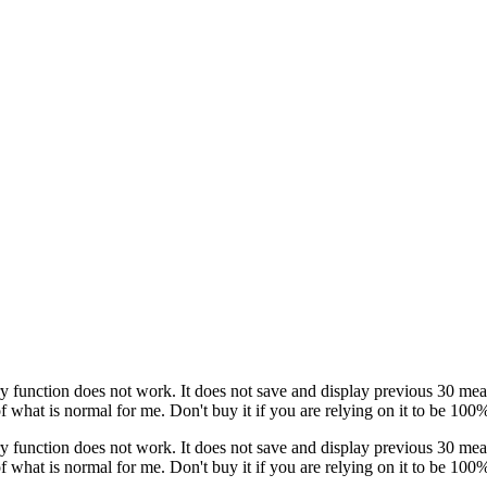
nction does not work. It does not save and display previous 30 measure
 what is normal for me. Don't buy it if you are relying on it to be 100
nction does not work. It does not save and display previous 30 measure
 what is normal for me. Don't buy it if you are relying on it to be 100