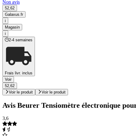
Non avis
52,62
Galaxus.fr
i
Magasin
i
2-4 semaines
Frais livr. inclus
Voir
52,62
Voir le produit
Voir le produit
Avis Beurer Tensiomètre électronique pour
3,6