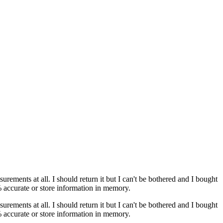
ments at all. I should return it but I can't be bothered and I bought
% accurate or store information in memory.
ments at all. I should return it but I can't be bothered and I bought
% accurate or store information in memory.