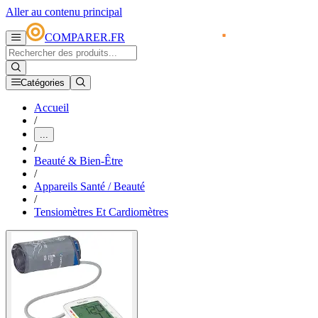
Aller au contenu principal
COMPARER.FR
Catégories
Accueil
/
...
/
Beauté & Bien-Être
/
Appareils Santé / Beauté
/
Tensiomètres Et Cardiomètres