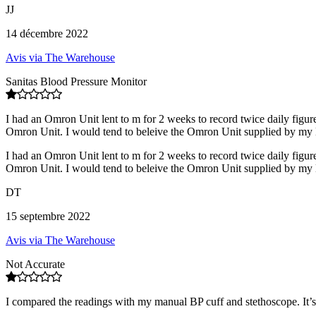
JJ
14 décembre 2022
Avis via The Warehouse
Sanitas Blood Pressure Monitor
I had an Omron Unit lent to m for 2 weeks to record twice daily figure
Omron Unit. I would tend to beleive the Omron Unit supplied by my 
I had an Omron Unit lent to m for 2 weeks to record twice daily figure
Omron Unit. I would tend to beleive the Omron Unit supplied by my 
DT
15 septembre 2022
Avis via The Warehouse
Not Accurate
I compared the readings with my manual BP cuff and stethoscope. It’s n