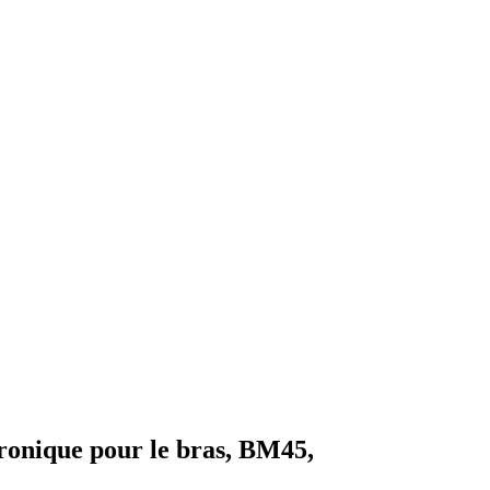
ronique pour le bras, BM45,