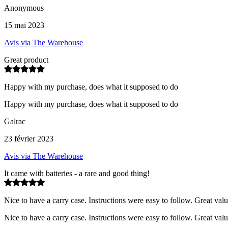
Anonymous
15 mai 2023
Avis via The Warehouse
Great product
Happy with my purchase, does what it supposed to do
Happy with my purchase, does what it supposed to do
Galrac
23 février 2023
Avis via The Warehouse
It came with batteries - a rare and good thing!
Nice to have a carry case. Instructions were easy to follow. Great val
Nice to have a carry case. Instructions were easy to follow. Great val