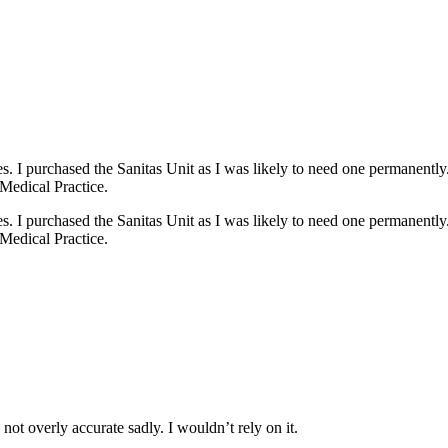
s. I purchased the Sanitas Unit as I was likely to need one permanently
Medical Practice.
s. I purchased the Sanitas Unit as I was likely to need one permanently
Medical Practice.
ot overly accurate sadly. I wouldn’t rely on it.