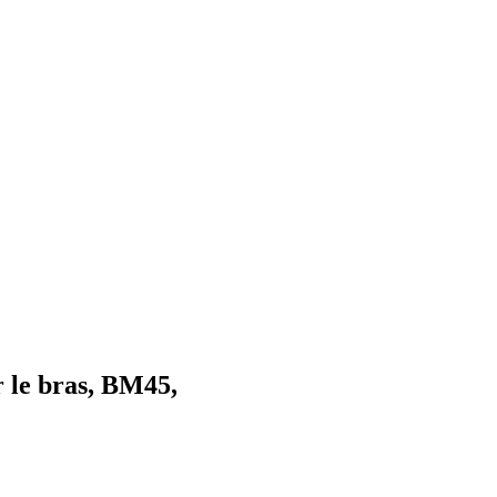
 le bras, BM45,