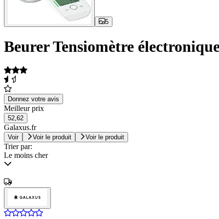
5
Beurer Tensiomètre électronique
Donnez votre avis
Meilleur prix
52,62
Galaxus.fr
Voir
Voir le produit
Voir le produit
Trier par:
Le moins cher