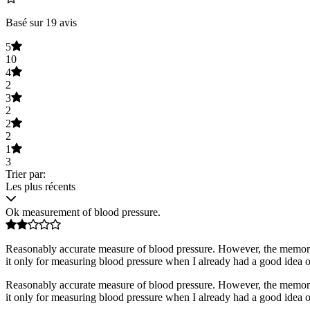
Basé sur 19 avis
5
10
4
2
3
2
2
2
1
3
Trier par:
Les plus récents
Ok measurement of blood pressure.
Reasonably accurate measure of blood pressure. However, the memory fu
it only for measuring blood pressure when I already had a good idea of
Reasonably accurate measure of blood pressure. However, the memory fu
it only for measuring blood pressure when I already had a good idea of