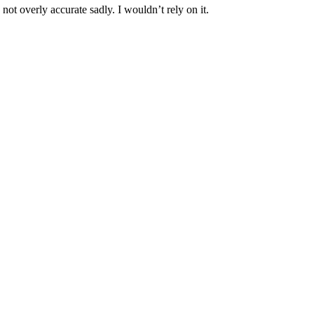
ot overly accurate sadly. I wouldn’t rely on it.