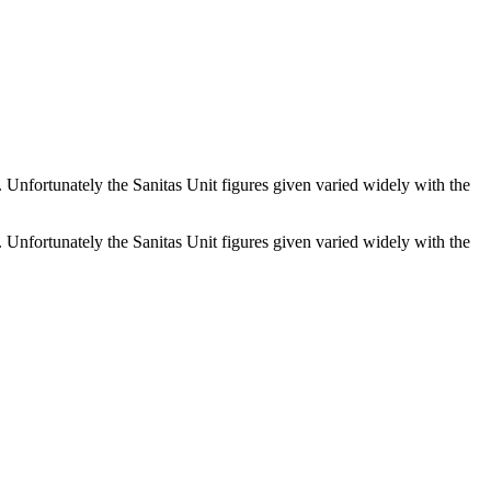
. Unfortunately the Sanitas Unit figures given varied widely with the
. Unfortunately the Sanitas Unit figures given varied widely with the