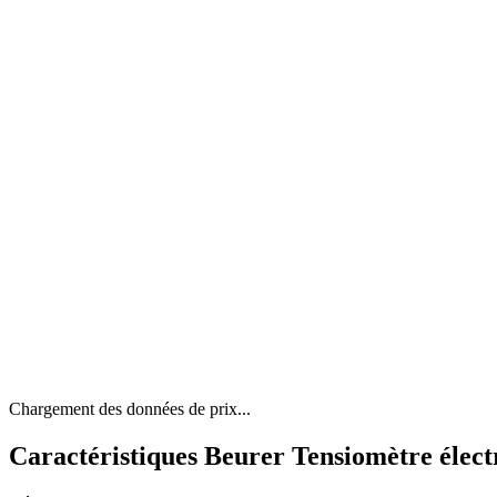
Chargement des données de prix...
Caractéristiques Beurer Tensiomètre élect