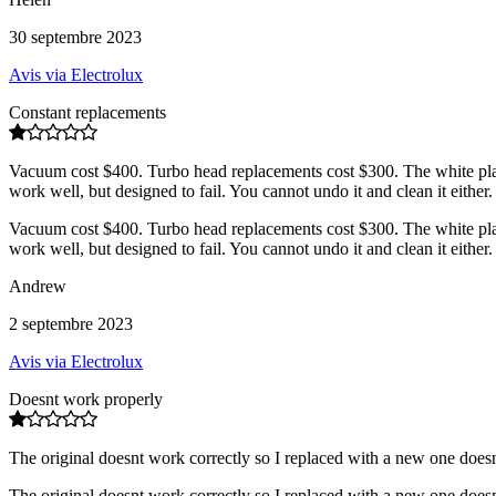
30 septembre 2023
Avis via Electrolux
Constant replacements
Vacuum cost $400. Turbo head replacements cost $300. The white plastic 
work well, but designed to fail. You cannot undo it and clean it either.
Vacuum cost $400. Turbo head replacements cost $300. The white plastic 
work well, but designed to fail. You cannot undo it and clean it either.
Andrew
2 septembre 2023
Avis via Electrolux
Doesnt work properly
The original doesnt work correctly so I replaced with a new one doesn
The original doesnt work correctly so I replaced with a new one doesn