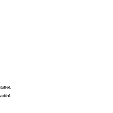
stuffed.
stuffed.