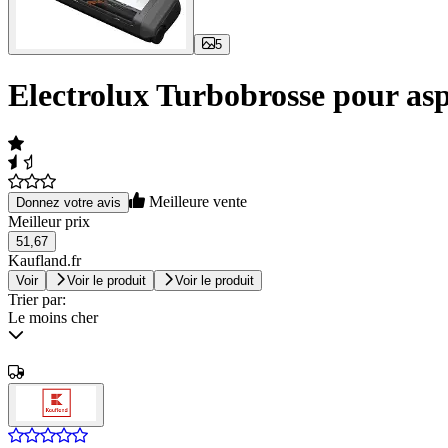
5
Electrolux Turbobrosse pour asp
Meilleure vente
Donnez votre avis
Meilleur prix
51,67
Kaufland.fr
Voir
Voir le produit
Voir le produit
Trier par:
Le moins cher