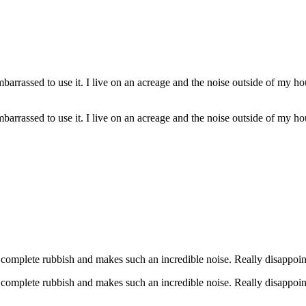
barrassed to use it. I live on an acreage and the noise outside of my h
barrassed to use it. I live on an acreage and the noise outside of my h
s complete rubbish and makes such an incredible noise. Really disappoin
s complete rubbish and makes such an incredible noise. Really disappoin