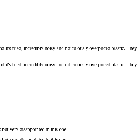
d it's fried, incredibly noisy and ridiculously overpriced plastic. They
d it's fried, incredibly noisy and ridiculously overpriced plastic. They
 but very disappointed in this one
 but very disappointed in this one