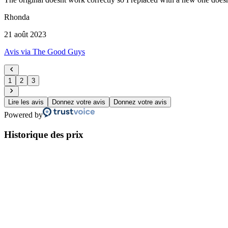
Rhonda
21 août 2023
Avis via The Good Guys
1
2
3
Lire les avis
Donnez votre avis
Donnez votre avis
Powered by
Historique des prix