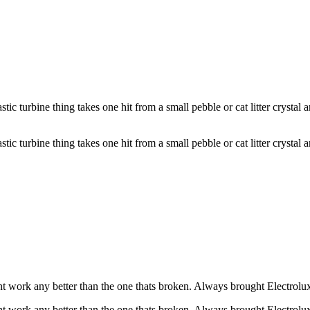
turbine thing takes one hit from a small pebble or cat litter crystal an
turbine thing takes one hit from a small pebble or cat litter crystal an
t work any better than the one thats broken. Always brought Electrolux
t work any better than the one thats broken. Always brought Electrolux