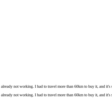
s already not working. I had to travel more than 60km to buy it, and it's 
s already not working. I had to travel more than 60km to buy it, and it's 