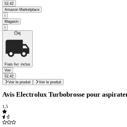
52,42
Amazon Marketplace
i
Magasin
i
4j
Frais livr. inclus
Voir
52,42
Voir le produit
Voir le produit
Avis Electrolux Turbobrosse pour aspirate
1,5