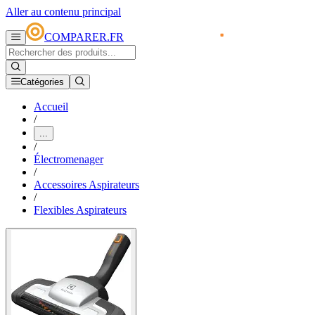
Aller au contenu principal
COMPARER.FR
Catégories
Accueil
/
...
/
Électromenager
/
Accessoires Aspirateurs
/
Flexibles Aspirateurs