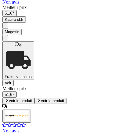
Non avis
Meilleur prix
51,67
Kaufland.fr
i
Magasin
i
6j
Frais livr. inclus
Voir
Meilleur prix
51,67
Voir le produit
Voir le produit
Non avis