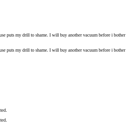
ouse puts my drill to shame. I will buy another vacuum before i bother
ouse puts my drill to shame. I will buy another vacuum before i bother
ted.
ted.