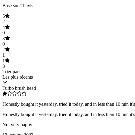
Basé sur 11 avis
5
2
4
0
3
0
2
1
1
8
Trier par:
Les plus récents
Turbo brush head
Honestly bought it yesterday, tried it today, and in less than 10 min it'
Honestly bought it yesterday, tried it today, and in less than 10 min it'
Not very happy
17 octobre 2023