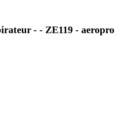
irateur - - ZE119 - aeropro