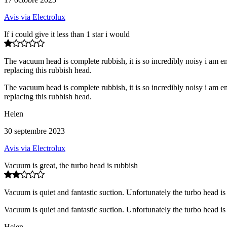
Avis via Electrolux
If i could give it less than 1 star i would
The vacuum head is complete rubbish, it is so incredibly noisy i am em
replacing this rubbish head.
The vacuum head is complete rubbish, it is so incredibly noisy i am em
replacing this rubbish head.
Helen
30 septembre 2023
Avis via Electrolux
Vacuum is great, the turbo head is rubbish
Vacuum is quiet and fantastic suction. Unfortunately the turbo head i
Vacuum is quiet and fantastic suction. Unfortunately the turbo head i
Helen