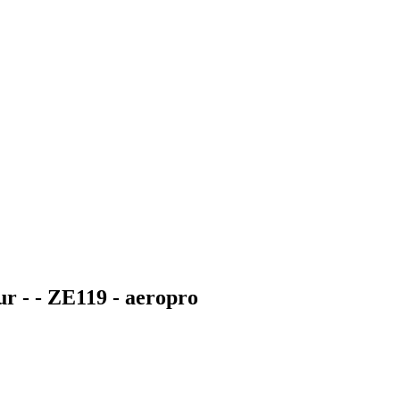
ur - - ZE119 - aeropro