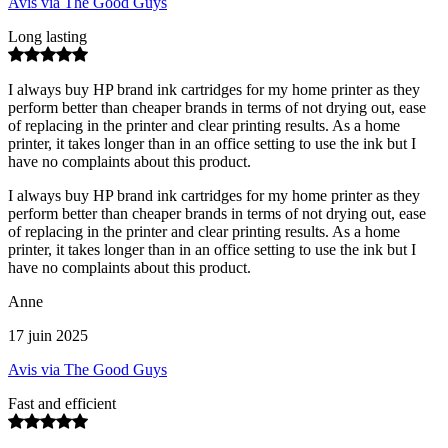
Avis via The Good Guys
Long lasting
I always buy HP brand ink cartridges for my home printer as they
perform better than cheaper brands in terms of not drying out, ease
of replacing in the printer and clear printing results. As a home
printer, it takes longer than in an office setting to use the ink but I
have no complaints about this product.
I always buy HP brand ink cartridges for my home printer as they
perform better than cheaper brands in terms of not drying out, ease
of replacing in the printer and clear printing results. As a home
printer, it takes longer than in an office setting to use the ink but I
have no complaints about this product.
Anne
17 juin 2025
Avis via The Good Guys
Fast and efficient