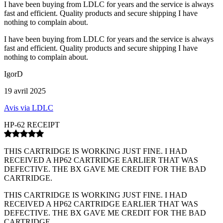
I have been buying from LDLC for years and the service is always
fast and efficient. Quality products and secure shipping I have
nothing to complain about.
I have been buying from LDLC for years and the service is always
fast and efficient. Quality products and secure shipping I have
nothing to complain about.
IgorD
19 avril 2025
Avis via LDLC
HP-62 RECEIPT
THIS CARTRIDGE IS WORKING JUST FINE. I HAD
RECEIVED A HP62 CARTRIDGE EARLIER THAT WAS
DEFECTIVE. THE BX GAVE ME CREDIT FOR THE BAD
CARTRIDGE.
THIS CARTRIDGE IS WORKING JUST FINE. I HAD
RECEIVED A HP62 CARTRIDGE EARLIER THAT WAS
DEFECTIVE. THE BX GAVE ME CREDIT FOR THE BAD
CARTRIDGE.