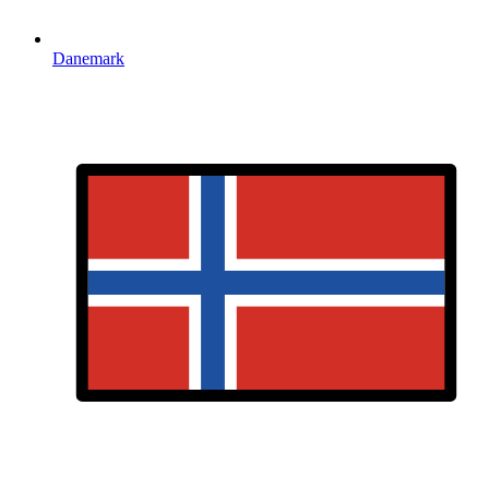
Danemark