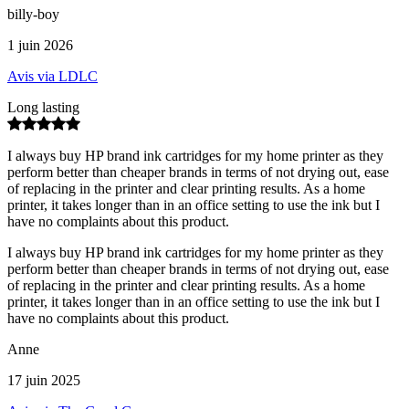
billy-boy
1 juin 2026
Avis via LDLC
Long lasting
I always buy HP brand ink cartridges for my home printer as they
perform better than cheaper brands in terms of not drying out, ease
of replacing in the printer and clear printing results. As a home
printer, it takes longer than in an office setting to use the ink but I
have no complaints about this product.
I always buy HP brand ink cartridges for my home printer as they
perform better than cheaper brands in terms of not drying out, ease
of replacing in the printer and clear printing results. As a home
printer, it takes longer than in an office setting to use the ink but I
have no complaints about this product.
Anne
17 juin 2025