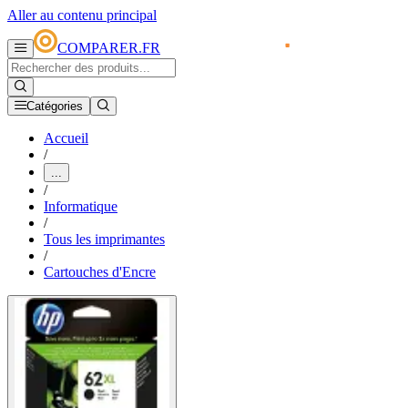
Aller au contenu principal
COMPARER.FR
Catégories
Accueil
/
...
/
Informatique
/
Tous les imprimantes
/
Cartouches d'Encre