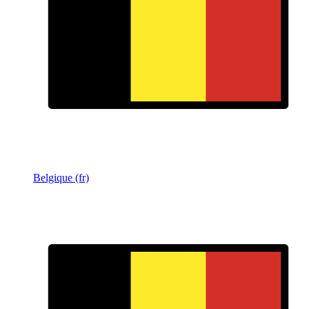
Belgique (fr)