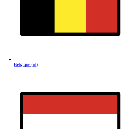
Belgique (nl)