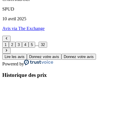
SPUD
10 avril 2025
Avis via The Exchange
...
1
2
3
4
5
32
Lire les avis
Donnez votre avis
Donnez votre avis
Powered by
Historique des prix