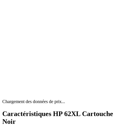
Chargement des données de prix...
Caractéristiques HP 62XL Cartouche
Noir