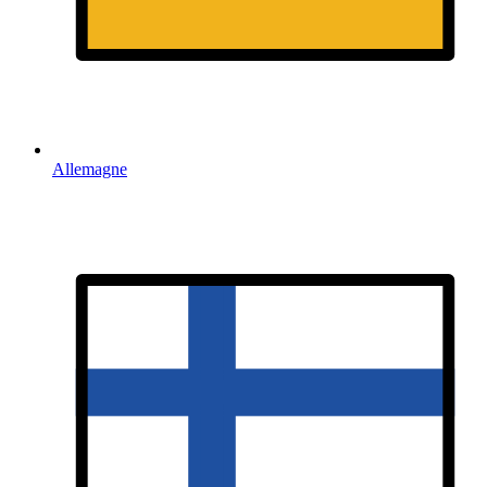
Allemagne