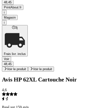
48,45
PrintAbout.fr
i
Magasin
i
3j
Frais livr. inclus
Voir
48,45
Voir le produit
Voir le produit
Avis HP 62XL Cartouche Noir
4,6
Basé sur 159 avis