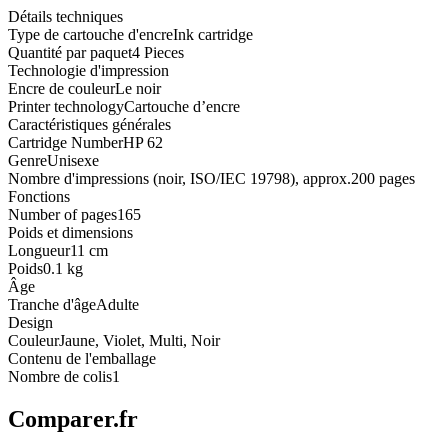
Détails techniques
Type de cartouche d'encre
Ink cartridge
Quantité par paquet
4 Pieces
Technologie d'impression
Encre de couleur
Le noir
Printer technology
Cartouche d’encre
Caractéristiques générales
Cartridge Number
HP 62
Genre
Unisexe
Nombre d'impressions (noir, ISO/IEC 19798), approx.
200 pages
Fonctions
Number of pages
165
Poids et dimensions
Longueur
11 cm
Poids
0.1 kg
Âge
Tranche d'âge
Adulte
Design
Couleur
Jaune, Violet, Multi, Noir
Contenu de l'emballage
Nombre de colis
1
Comparer.fr