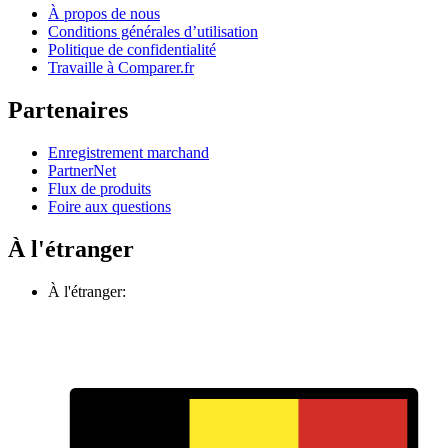
À propos de nous
Conditions générales d’utilisation
Politique de confidentialité
Travaille à Comparer.fr
Partenaires
Enregistrement marchand
PartnerNet
Flux de produits
Foire aux questions
À l'étranger
À l'étranger: