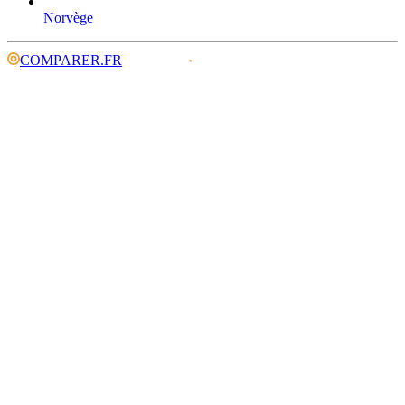
Norvège
COMPARER.FR