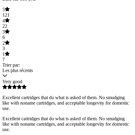
5
121
4
22
3
6
2
3
1
7
Trier par:
Les plus récents
Very good
Excellent cartridges that do what is asked of them. No smudging
like with noname cartridges, and acceptable longevity for domestic
use.
Excellent cartridges that do what is asked of them. No smudging
like with noname cartridges, and acceptable longevity for domestic
use.