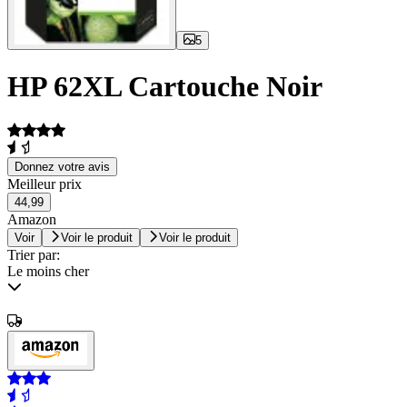
5
HP 62XL Cartouche Noir
Donnez votre avis
Meilleur prix
44,99
Amazon
Voir
Voir le produit
Voir le produit
Trier par:
Le moins cher