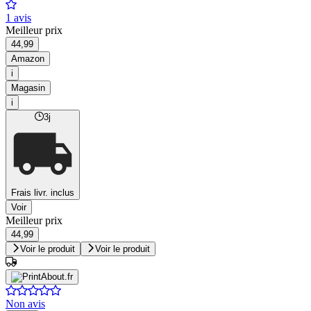
1 avis
Meilleur prix
44,99
Amazon
i
Magasin
i
3j
Frais livr. inclus
Voir
Meilleur prix
44,99
Voir le produit
Voir le produit
Non avis