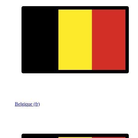
Belgique (fr)