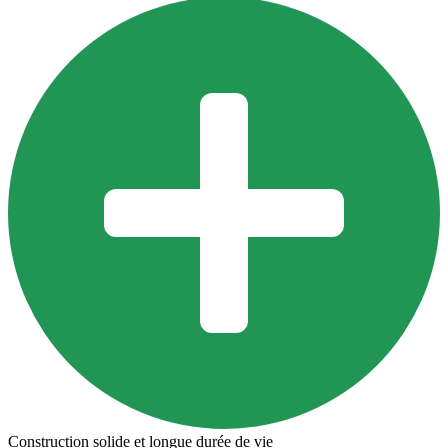
Construction solide et longue durée de vie