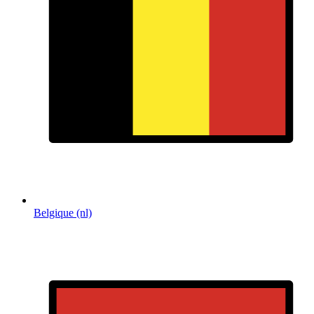
Belgique (nl)