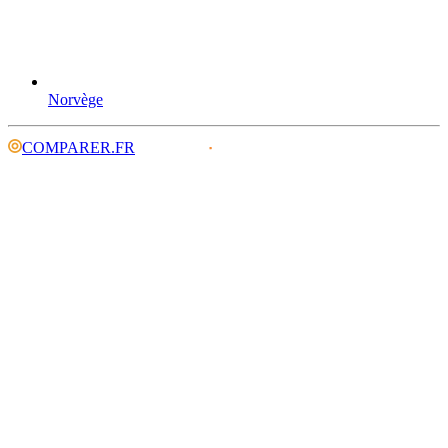
Norvège
COMPARER.FR