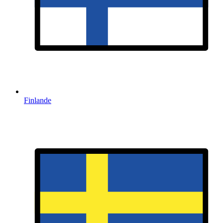
Finlande