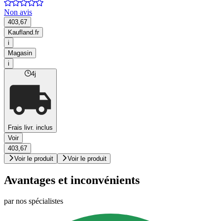
Non avis
403,67
Kaufland.fr
i
Magasin
i
4j
Frais livr. inclus
Voir
403,67
Voir le produit
Voir le produit
Avantages et inconvénients
par nos spécialistes