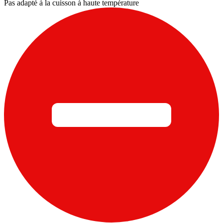
Pas adapté à la cuisson à haute température