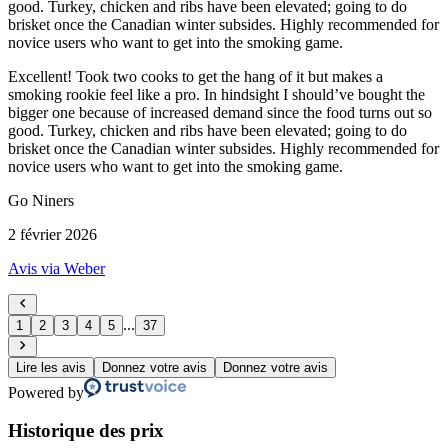
good. Turkey, chicken and ribs have been elevated; going to do
brisket once the Canadian winter subsides. Highly recommended for
novice users who want to get into the smoking game.
Excellent! Took two cooks to get the hang of it but makes a
smoking rookie feel like a pro. In hindsight I should’ve bought the
bigger one because of increased demand since the food turns out so
good. Turkey, chicken and ribs have been elevated; going to do
brisket once the Canadian winter subsides. Highly recommended for
novice users who want to get into the smoking game.
Go Niners
2 février 2026
Avis via Weber
...
1
2
3
4
5
37
Lire les avis
Donnez votre avis
Donnez votre avis
Powered by
Historique des prix