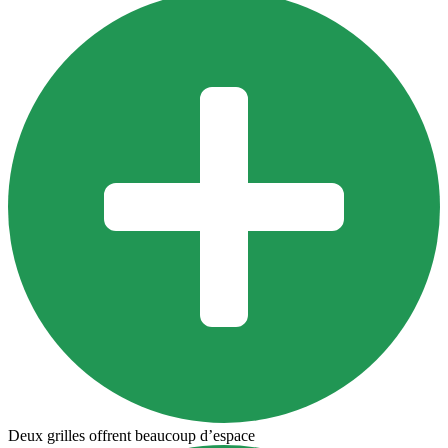
Deux grilles offrent beaucoup d’espace