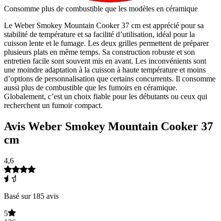
Consomme plus de combustible que les modèles en céramique
Le Weber Smokey Mountain Cooker 37 cm est apprécié pour sa
stabilité de température et sa facilité d’utilisation, idéal pour la
cuisson lente et le fumage. Les deux grilles permettent de préparer
plusieurs plats en même temps. Sa construction robuste et son
entretien facile sont souvent mis en avant. Les inconvénients sont
une moindre adaptation à la cuisson à haute température et moins
d’options de personnalisation que certains concurrents. Il consomme
aussi plus de combustible que les fumoirs en céramique.
Globalement, c’est un choix fiable pour les débutants ou ceux qui
recherchent un fumoir compact.
Avis Weber Smokey Mountain Cooker 37
cm
4,6
Basé sur 185 avis
5