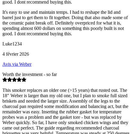
good. I dont recommend buying this.
It's easy to use and maintain temps. I had to reshape the lid and
barrel just to get them to fit together. Doing that also made some of
the ceramic paint break off. Definitely overpriced for what it is,
spending almost 600 dollars on something this poorly built is not
good. I dont recommend buying this.
Luke1234
4 février 2026
Avis via Weber
Worth the investment - so far
This smoker replaces an older one (>15 years) that rusted out. The
18" Weber is larger than my old one, but I plan to smoke full sized
briskets and needed the larger size. Assembly of the legs to the
charcoal pan required some modification and balancing act, but the
remainder was easy. Inserting the rubber gasket for temperature
probes was a problem and the gasket tore - but was replaced by
Weber quickly. So far, I have only smoked chicken wings and they
came out perfect. The guide regarding recommended charcoal
briquettes was very helpful. Temperature was steady at 250 degrees