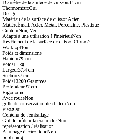
Diamètre de la surface de cuisson
37 cm
Thermomètre
Oui
Design
Matériau de la surface de cuisson
Acier
Matière
Émail, Acier, Métal, Porcelaine, Plastique
Couleur
Noir, Vert
Adapté à une utilisation à l'intérieur
Non
Revêtement de la surface de cuisson
Chromé
Worktop
Non
Poids et dimensions
Hauteur
79 cm
Poids
11 kg
Largeur
37.4 cm
Section
37 cm
Poids
13200 Grammes
Profondeur
37 cm
Ergonomie
Avec roues
Non
grille de conservation de chaleur
Non
Pieds
Oui
Contenu de l'emballage
Gril de brûleur latéral inclus
Non
représentation / réalisation
Allumage électronique
Non
publishing