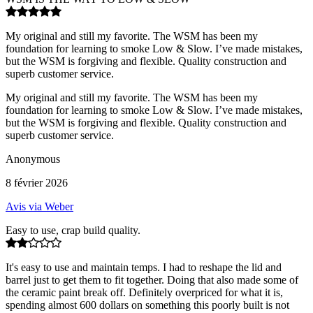
My original and still my favorite. The WSM has been my
foundation for learning to smoke Low & Slow. I’ve made mistakes,
but the WSM is forgiving and flexible. Quality construction and
superb customer service.
My original and still my favorite. The WSM has been my
foundation for learning to smoke Low & Slow. I’ve made mistakes,
but the WSM is forgiving and flexible. Quality construction and
superb customer service.
Anonymous
8 février 2026
Avis via Weber
Easy to use, crap build quality.
It's easy to use and maintain temps. I had to reshape the lid and
barrel just to get them to fit together. Doing that also made some of
the ceramic paint break off. Definitely overpriced for what it is,
spending almost 600 dollars on something this poorly built is not