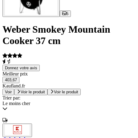
5
Weber Smokey Mountain
Cooker 37 cm
Donnez votre avis
Meilleur prix
403,67
Kaufland.fr
Voir
Voir le produit
Voir le produit
Trier par:
Le moins cher