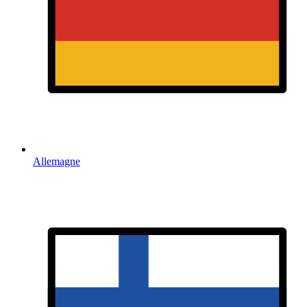
Allemagne