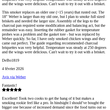
and the wings were delicious. Can't wait to try it out with a brisket.
This smoker replaces an older one (>15 years) that rusted out. The
18" Weber is larger than my old one, but I plan to smoke full sized
briskets and needed the larger size. Assembly of the legs to the
charcoal pan required some modification and balancing act, but the
remainder was easy. Inserting the rubber gasket for temperature
probes was a problem and the gasket tore - but was replaced by
Weber quickly. So far, I have only smoked chicken wings and they
came out perfect. The guide regarding recommended charcoal
briquettes was very helpful. Temperature was steady at 250 degrees
and the wings were delicious. Can't wait to try it out with a brisket.
DeBo1819
4 février 2026
Avis via Weber
Fantastic!
Excellent! Took two cooks to get the hang of it but makes a
smoking rookie feel like a pro. In hindsight I should’ve bought the
bigger one because of increased demand since the food turns out so