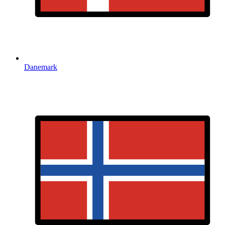
Danemark