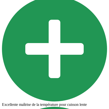
Excellente maîtrise de la température pour cuisson lente