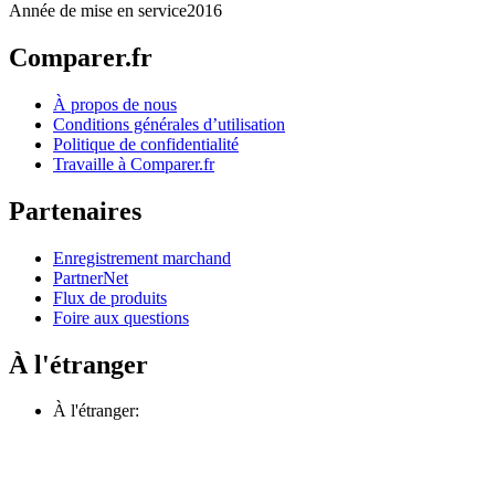
Année de mise en service
2016
Comparer.fr
À propos de nous
Conditions générales d’utilisation
Politique de confidentialité
Travaille à Comparer.fr
Partenaires
Enregistrement marchand
PartnerNet
Flux de produits
Foire aux questions
À l'étranger
À l'étranger: