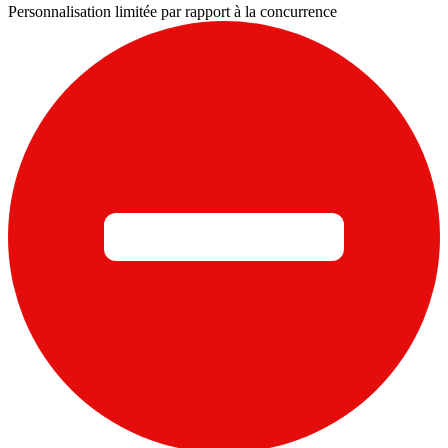
Personnalisation limitée par rapport à la concurrence