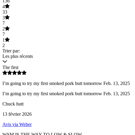
136
4
33
3
7
2
7
1
2
Trier par:
Les plus récents
The first
I’m going to try my first smoked pork butt tomorrow Feb. 13, 2025
I’m going to try my first smoked pork butt tomorrow Feb. 13, 2025
Chuck hutt
13 février 2026
Avis via Weber
WSM IS THE WAY TO LOW & SLOW