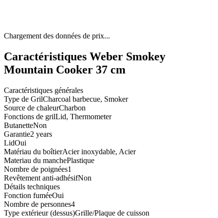
Chargement des données de prix...
Caractéristiques Weber Smokey
Mountain Cooker 37 cm
Caractéristiques générales
Type de Gril
Charcoal barbecue, Smoker
Source de chaleur
Charbon
Fonctions de gril
Lid, Thermometer
Butanette
Non
Garantie
2 years
Lid
Oui
Matériau du boîtier
Acier inoxydable, Acier
Materiau du manche
Plastique
Nombre de poignées
1
Revêtement anti-adhésif
Non
Détails techniques
Fonction fumée
Oui
Nombre de personnes
4
Type extérieur (dessus)
Grille/Plaque de cuisson