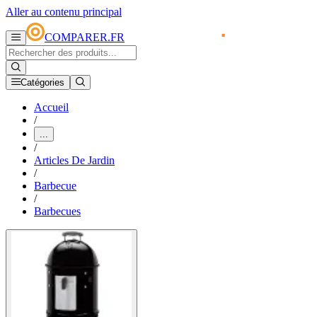
Aller au contenu principal
COMPARER.FR
Catégories
Accueil
/
...
/
Articles De Jardin
/
Barbecue
/
Barbecues