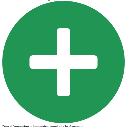
Peu d’entretien nécessaire pendant le fumage