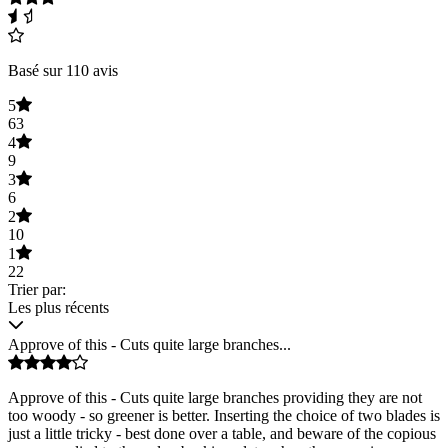
Basé sur 110 avis
5
63
4
9
3
6
2
10
1
22
Trier par:
Les plus récents
Approve of this - Cuts quite large branches...
Approve of this - Cuts quite large branches providing they are not
too woody - so greener is better. Inserting the choice of two blades is
just a little tricky - best done over a table, and beware of the copious