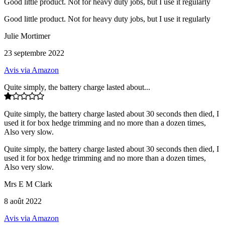
Good little product. Not for heavy duty jobs, but I use it regularly
Good little product. Not for heavy duty jobs, but I use it regularly
Julie Mortimer
23 septembre 2022
Avis via Amazon
Quite simply, the battery charge lasted about...
Quite simply, the battery charge lasted about 30 seconds then died, I
used it for box hedge trimming and no more than a dozen times,
Also very slow.
Quite simply, the battery charge lasted about 30 seconds then died, I
used it for box hedge trimming and no more than a dozen times,
Also very slow.
Mrs E M Clark
8 août 2022
Avis via Amazon