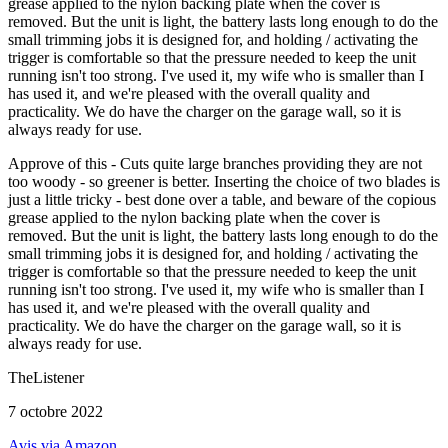
grease applied to the nylon backing plate when the cover is
removed. But the unit is light, the battery lasts long enough to do the
small trimming jobs it is designed for, and holding / activating the
trigger is comfortable so that the pressure needed to keep the unit
running isn't too strong. I've used it, my wife who is smaller than I
has used it, and we're pleased with the overall quality and
practicality. We do have the charger on the garage wall, so it is
always ready for use.
Approve of this - Cuts quite large branches providing they are not
too woody - so greener is better. Inserting the choice of two blades is
just a little tricky - best done over a table, and beware of the copious
grease applied to the nylon backing plate when the cover is
removed. But the unit is light, the battery lasts long enough to do the
small trimming jobs it is designed for, and holding / activating the
trigger is comfortable so that the pressure needed to keep the unit
running isn't too strong. I've used it, my wife who is smaller than I
has used it, and we're pleased with the overall quality and
practicality. We do have the charger on the garage wall, so it is
always ready for use.
TheListener
7 octobre 2022
Avis via Amazon