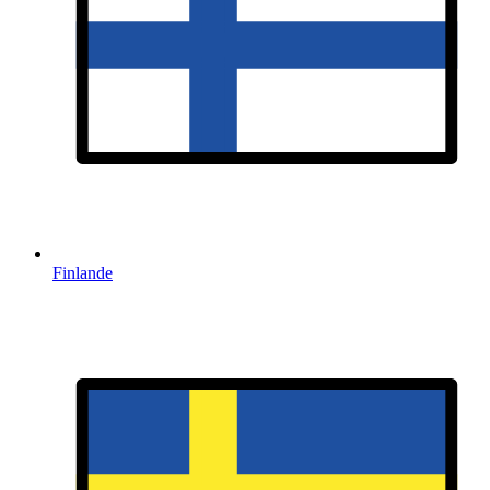
Finlande