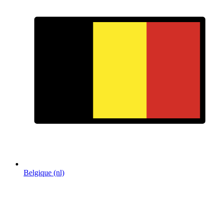
Belgique (nl)