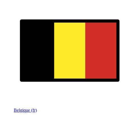
Belgique (fr)