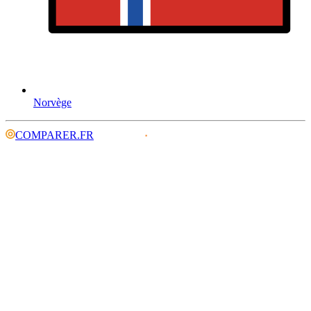
Norvège
COMPARER.FR