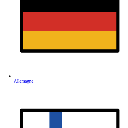
Allemagne