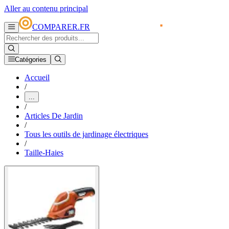
Aller au contenu principal
COMPARER.FR
Catégories
Accueil
/
...
/
Articles De Jardin
/
Tous les outils de jardinage électriques
/
Taille-Haies