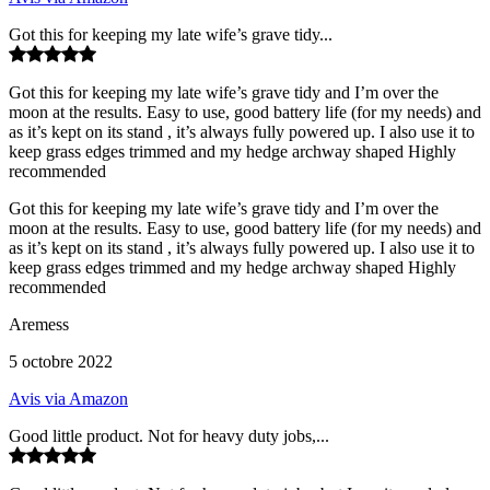
Got this for keeping my late wife’s grave tidy...
Got this for keeping my late wife’s grave tidy and I’m over the
moon at the results. Easy to use, good battery life (for my needs) and
as it’s kept on its stand , it’s always fully powered up. I also use it to
keep grass edges trimmed and my hedge archway shaped Highly
recommended
Got this for keeping my late wife’s grave tidy and I’m over the
moon at the results. Easy to use, good battery life (for my needs) and
as it’s kept on its stand , it’s always fully powered up. I also use it to
keep grass edges trimmed and my hedge archway shaped Highly
recommended
Aremess
5 octobre 2022
Avis via Amazon
Good little product. Not for heavy duty jobs,...