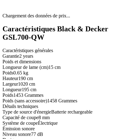
Chargement des données de prix...
Caractéristiques Black & Decker
GSL700-QW
Caractéristiques générales
Garantie
2 years
Poids et dimensions
Longueur de lame (cm)
15 cm
Poids
0.65 kg
Hauteur
190 cm
Largeur
1020 cm
Longueur
195 cm
Poids
1453 Grammes
Poids (sans accessoire)
1458 Grammes
Détails techniques
Type de source d'énergie
Batterie rechargeable
Capacité de coupe
8 mm
Système de coupe
Électrique
Émission sonore
Niveau sonore
77 dB