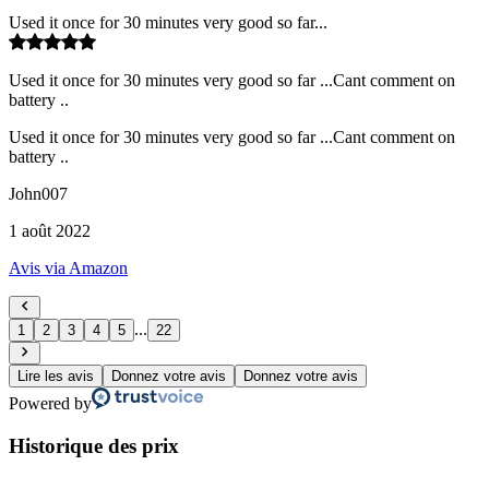
Used it once for 30 minutes very good so far...
Used it once for 30 minutes very good so far ...Cant comment on
battery ..
Used it once for 30 minutes very good so far ...Cant comment on
battery ..
John007
1 août 2022
Avis via Amazon
...
1
2
3
4
5
22
Lire les avis
Donnez votre avis
Donnez votre avis
Powered by
Historique des prix