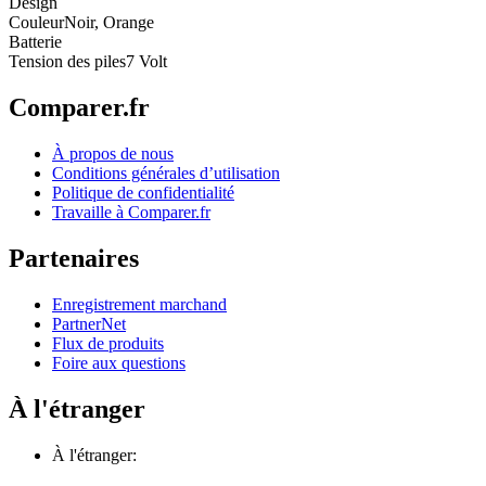
Design
Couleur
Noir, Orange
Batterie
Tension des piles
7 Volt
Comparer.fr
À propos de nous
Conditions générales d’utilisation
Politique de confidentialité
Travaille à Comparer.fr
Partenaires
Enregistrement marchand
PartnerNet
Flux de produits
Foire aux questions
À l'étranger
À l'étranger: