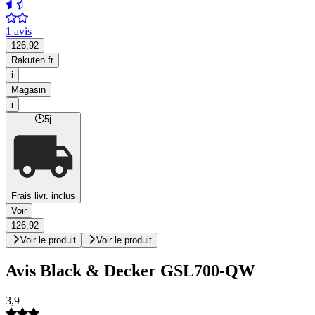
1 avis
126,92
Rakuten.fr
i
Magasin
i
5j
Frais livr. inclus
Voir
126,92
Voir le produit
Voir le produit
Avis Black & Decker GSL700-QW
3,9