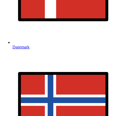
Danemark