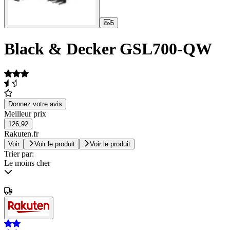
5
Black & Decker GSL700-QW
Donnez votre avis
Meilleur prix
126,92
Rakuten.fr
Voir
Voir le produit
Voir le produit
Trier par:
Le moins cher