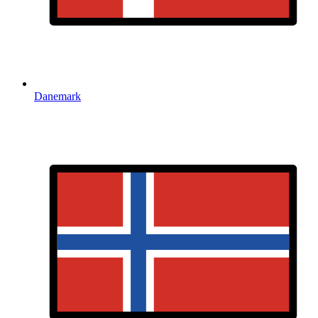
Danemark