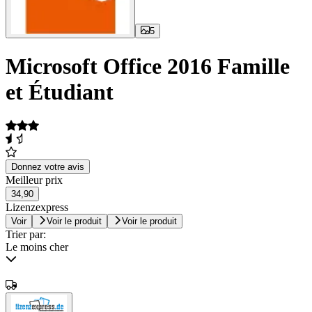
5
Microsoft Office 2016 Famille
et Étudiant
Donnez votre avis
Meilleur prix
34,90
Lizenzexpress
Voir
Voir le produit
Voir le produit
Trier par:
Le moins cher