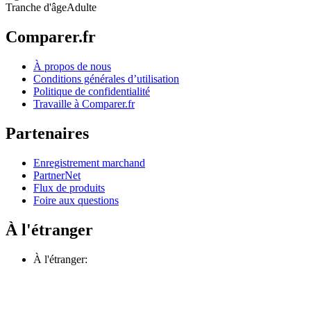
Tranche d'âge
Adulte
Comparer.fr
À propos de nous
Conditions générales d’utilisation
Politique de confidentialité
Travaille à Comparer.fr
Partenaires
Enregistrement marchand
PartnerNet
Flux de produits
Foire aux questions
À l'étranger
À l'étranger: