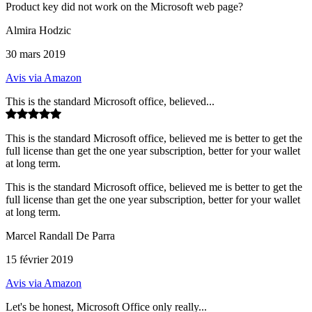
Product key did not work on the Microsoft web page?
Almira Hodzic
30 mars 2019
Avis via Amazon
This is the standard Microsoft office, believed...
This is the standard Microsoft office, believed me is better to get the
full license than get the one year subscription, better for your wallet
at long term.
This is the standard Microsoft office, believed me is better to get the
full license than get the one year subscription, better for your wallet
at long term.
Marcel Randall De Parra
15 février 2019
Avis via Amazon
Let's be honest, Microsoft Office only really...