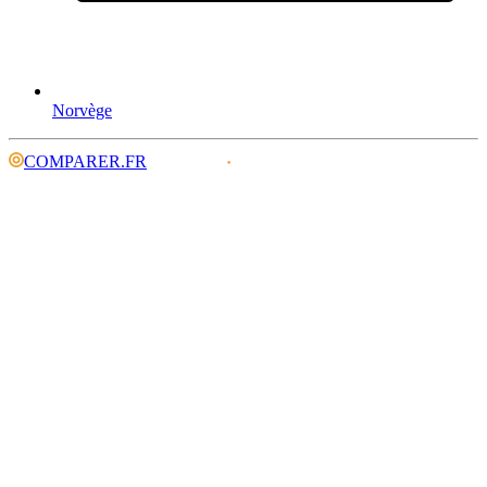
Norvège
COMPARER.FR