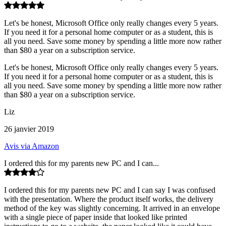
Let's be honest, Microsoft Office only really changes every 5 years.
If you need it for a personal home computer or as a student, this is
all you need. Save some money by spending a little more now rather
than $80 a year on a subscription service.
Let's be honest, Microsoft Office only really changes every 5 years.
If you need it for a personal home computer or as a student, this is
all you need. Save some money by spending a little more now rather
than $80 a year on a subscription service.
Liz
26 janvier 2019
Avis via Amazon
I ordered this for my parents new PC and I can...
I ordered this for my parents new PC and I can say I was confused
with the presentation. Where the product itself works, the delivery
method of the key was slightly concerning. It arrived in an envelope
with a single piece of paper inside that looked like printed