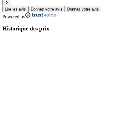
Lire les avis
Donnez votre avis
Donnez votre avis
Powered by
Historique des prix