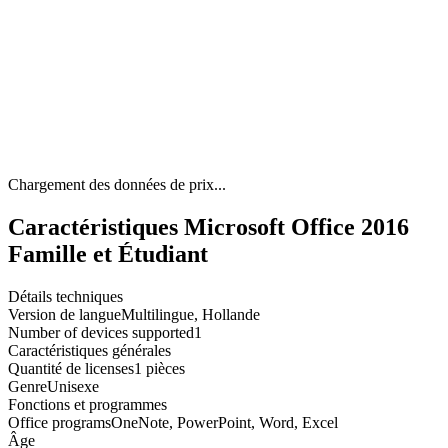
Chargement des données de prix...
Caractéristiques Microsoft Office 2016
Famille et Étudiant
Détails techniques
Version de langue
Multilingue, Hollande
Number of devices supported
1
Caractéristiques générales
Quantité de licenses
1 pièces
Genre
Unisexe
Fonctions et programmes
Office programs
OneNote, PowerPoint, Word, Excel
Âge