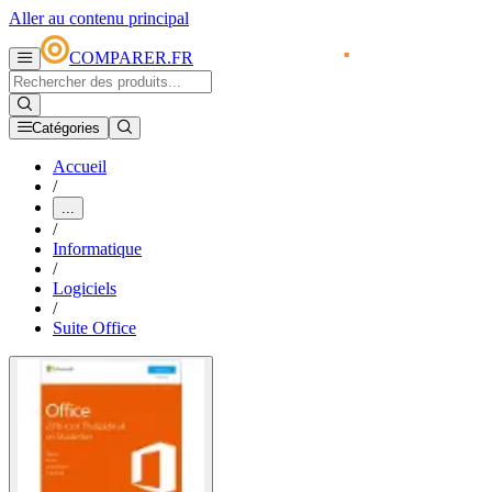
Aller au contenu principal
COMPARER.FR
Catégories
Accueil
/
...
/
Informatique
/
Logiciels
/
Suite Office