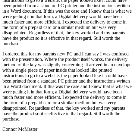
instructions to go to a website. the paper looked like it could have
been printed from a standard PC printer and the instructions written
in a Word document. If this was the case and I knew that is what we
were getting it in that form, a Digital delivery would have been
much faster and more efficient. I expected the delivery to come in
the form of a prepaid card or a similar medium but was very
disappointed. Regardless of that, the key worked and my parents
have the product so it is effective in that regard. Still worth the
purchase.
I ordered this for my parents new PC and I can say I was confused
with the presentation. Where the product itself works, the delivery
method of the key was slightly concerning. It arrived in an envelope
with a single piece of paper inside that looked like printed
instructions to go to a website. the paper looked like it could have
been printed from a standard PC printer and the instructions written
in a Word document. If this was the case and I knew that is what we
were getting it in that form, a Digital delivery would have been
much faster and more efficient. I expected the delivery to come in
the form of a prepaid card or a similar medium but was very
disappointed. Regardless of that, the key worked and my parents
have the product so it is effective in that regard. Still worth the
purchase.
Connor McMaster