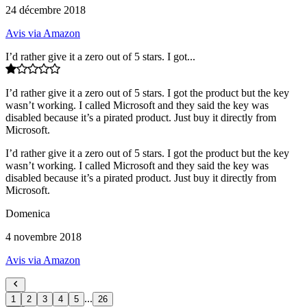
24 décembre 2018
Avis via Amazon
I’d rather give it a zero out of 5 stars. I got...
I’d rather give it a zero out of 5 stars. I got the product but the key
wasn’t working. I called Microsoft and they said the key was
disabled because it’s a pirated product. Just buy it directly from
Microsoft.
I’d rather give it a zero out of 5 stars. I got the product but the key
wasn’t working. I called Microsoft and they said the key was
disabled because it’s a pirated product. Just buy it directly from
Microsoft.
Domenica
4 novembre 2018
Avis via Amazon
...
1
2
3
4
5
26