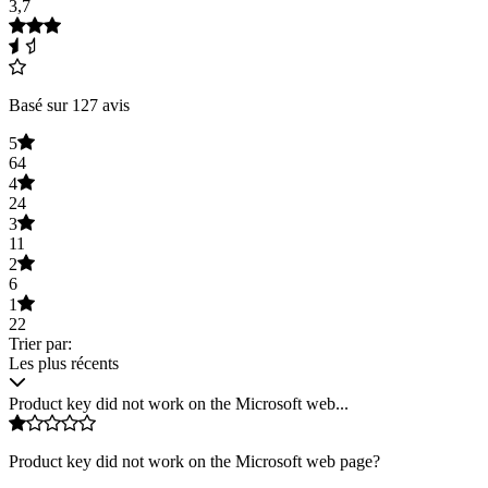
3,7
Basé sur 127 avis
5
64
4
24
3
11
2
6
1
22
Trier par:
Les plus récents
Product key did not work on the Microsoft web...
Product key did not work on the Microsoft web page?