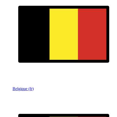
Belgique (fr)