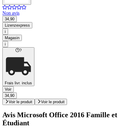
Non avis
34,90
Lizenzexpress
i
Magasin
i
?
Frais livr. inclus
Voir
34,90
Voir le produit
Voir le produit
Avis Microsoft Office 2016 Famille et
Étudiant