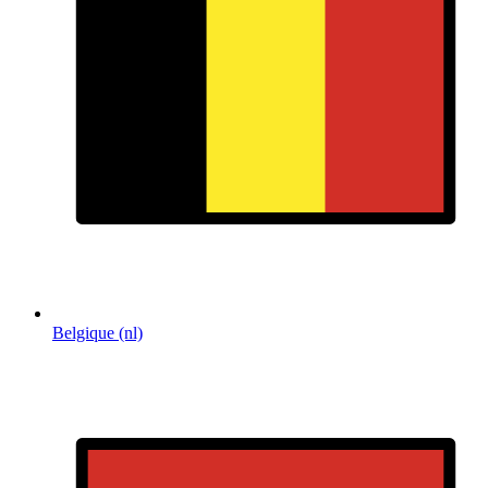
Belgique (nl)