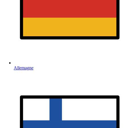
Allemagne