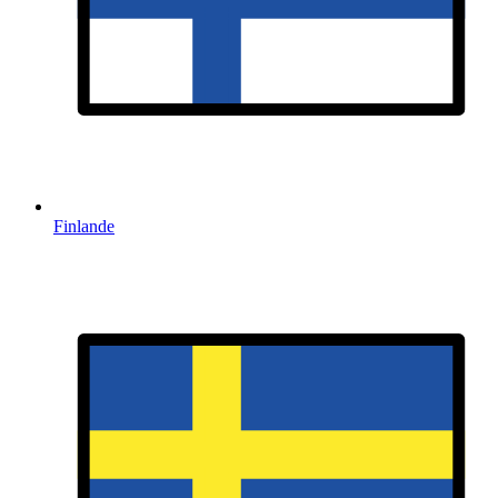
Finlande