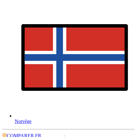
Norvège
COMPARER.FR