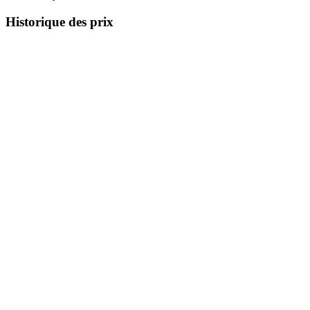
Historique des prix