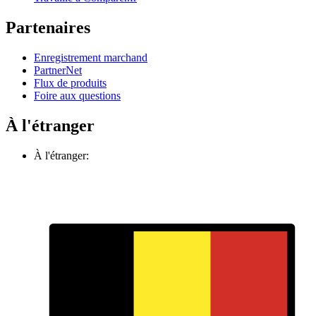
Partenaires
Enregistrement marchand
PartnerNet
Flux de produits
Foire aux questions
À l'étranger
À l'étranger: