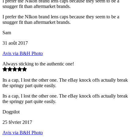
I prefer the NIkon brand lens caps because they seem to be a
snugger fit than aftermarket brands.
I prefer the NIkon brand lens caps because they seem to be a
snugger fit than aftermarket brands.
Sam
31 août 2017
Avis via B&H Photo
Always sticking to the authentic one!
Its a cap, I lost the other one. The eBay knock offs actually break
the springy part quite easily.
Its a cap, I lost the other one. The eBay knock offs actually break
the springy part quite easily.
Dogpilot
25 février 2017
Avis via B&H Photo