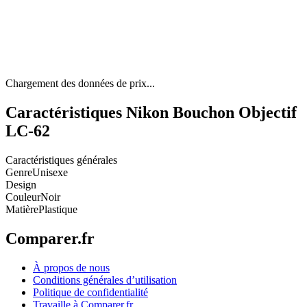
Chargement des données de prix...
Caractéristiques Nikon Bouchon Objectif
LC-62
Caractéristiques générales
Genre
Unisexe
Design
Couleur
Noir
Matière
Plastique
Comparer.fr
À propos de nous
Conditions générales d’utilisation
Politique de confidentialité
Travaille à Comparer.fr