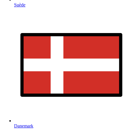
Suède
Danemark