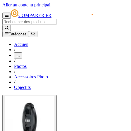
Aller au contenu principal
COMPARER.FR
Catégories
Accueil
/
...
/
Photos
/
Accessoires Photo
/
Objectifs