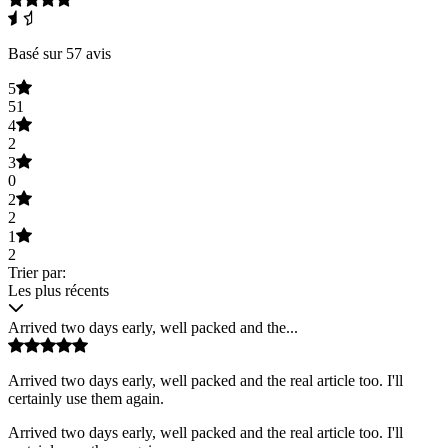
Basé sur 57 avis
5
51
4
2
3
0
2
2
1
2
Trier par:
Les plus récents
Arrived two days early, well packed and the...
Arrived two days early, well packed and the real article too. I'll
certainly use them again.
Arrived two days early, well packed and the real article too. I'll