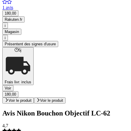
1 avis
180,00
Rakuten.fr
i
Magasin
i
Présentent des signes d'usure
5j
Frais livr. inclus
Voir
180,00
Voir le produit
Voir le produit
Avis Nikon Bouchon Objectif LC-62
4,7