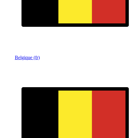
Belgique (fr)