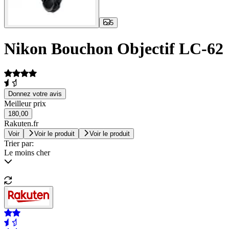
5
Nikon Bouchon Objectif LC-62
Donnez votre avis
Meilleur prix
180,00
Rakuten.fr
Voir
Voir le produit
Voir le produit
Trier par:
Le moins cher