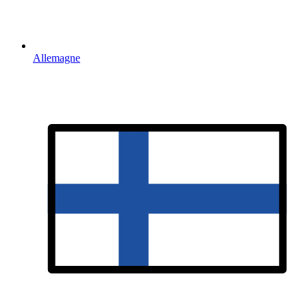
Allemagne