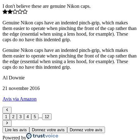
I don't believe these are genuine Nikon caps.
Genuine Nikon caps have an indented pinch-grip, which makes
them easier to operate when pinching the front of the cap rather than
the edge (essential when using a lens hood, for example). These
caps do no have this indented grip.
Genuine Nikon caps have an indented pinch-grip, which makes
them easier to operate when pinching the front of the cap rather than
the edge (essential when using a lens hood, for example). These
caps do no have this indented grip.
Al Downie
21 novembre 2016
Avis via Amazon
...
1
2
3
4
5
12
Lire les avis
Donnez votre avis
Donnez votre avis
Powered by