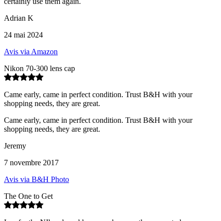
certainly use them again.
Adrian K
24 mai 2024
Avis via Amazon
Nikon 70-300 lens cap
Came early, came in perfect condition. Trust B&H with your
shopping needs, they are great.
Came early, came in perfect condition. Trust B&H with your
shopping needs, they are great.
Jeremy
7 novembre 2017
Avis via B&H Photo
The One to Get